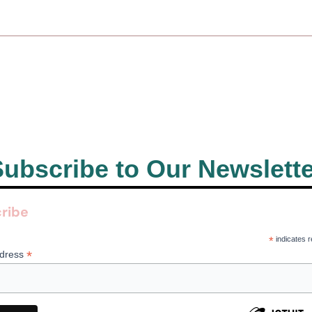
ubscribe to Our Newslett
ribe
*
indicates r
*
ddress