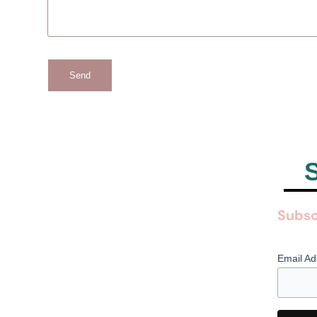
Send
S
Subsc
Email A