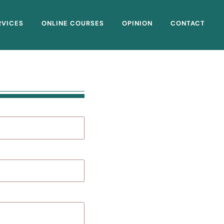
RVICES
ONLINE COURSES
OPINION
CONTACT