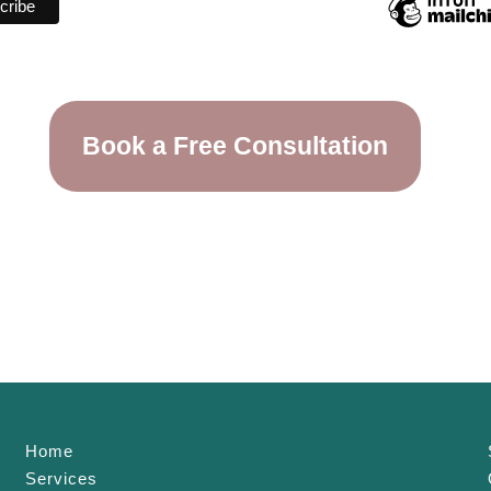
Book a Free Consultation
Home
Services