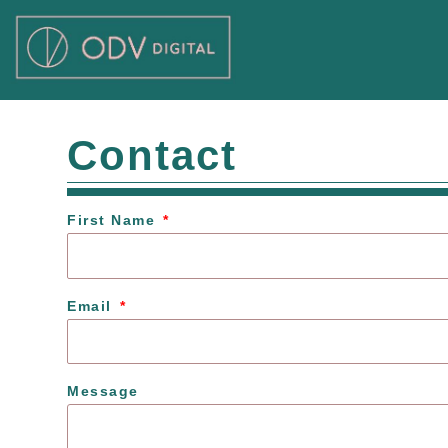
Skip
to
content
Contact
First Name
Email
Message