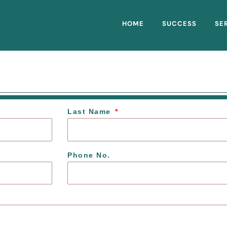
HOME
SUCCESS
SE
Last Name
Phone No.