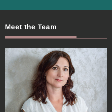
Meet the Team