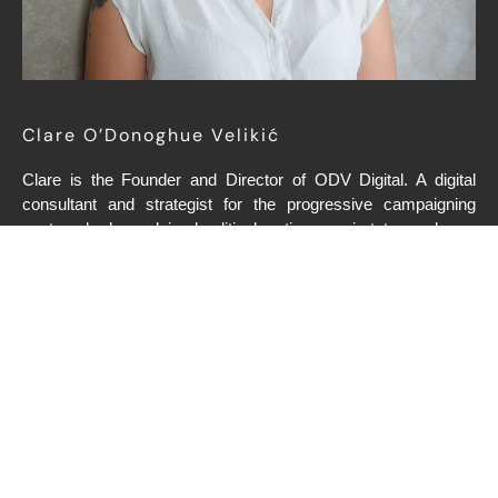
Clare O’Donoghue Velikić
Clare is the Founder and Director of ODV Digital. A digital
consultant and strategist for the progressive campaigning
sector, she has advised political parties, semi-states and non-
profits across Europe and the United States. She has been
described by clients as “ultra-competent”, “genuine”,
“passionate” and “brilliant”.
Clare previously spent nine years at Facebook, where she
founded and led the Politics and Government marketing team
for Europe, Middle East and Africa. She started her digital
marketing career at Google, and also served two years with
the OSCE Mission in Kosovo, monitoring democratisation and
human rights. She holds a BA in Communications Studies