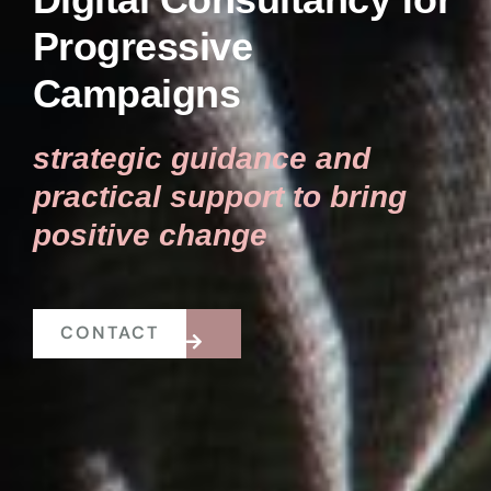
Progressive
Campaigns
strategic guidance and
practical support to bring
positive change
CONTACT