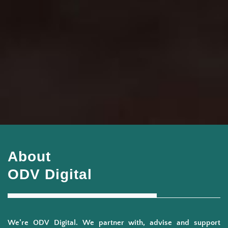
About
ODV Digital
We’re ODV Digital. We partner with, advise and support