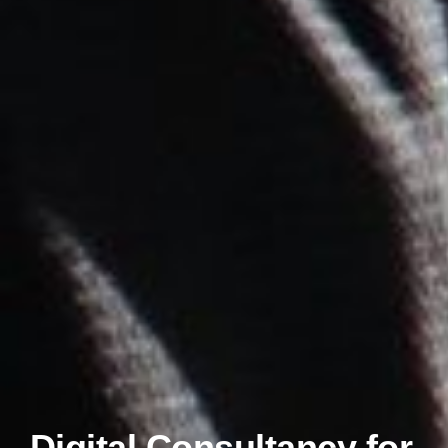
Digital Consultancy for