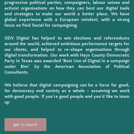
progressive political parties, campaigners, labour unions and
activist organisations on how they can best use digital tools
and strategies to make our world a better place. We have
global experience with a European mindset, with a strong
focus on Paid Social for campaigning.
ODV Digital has helped to win elections and referendums
around the world, achieved ambitious performance targets for
our clients, and helped to re-shape organisations through
digital transformation. Our work with Hays County Democratic
Party in Texas was awarded ‘Best Use of Digital in a campaign
under $1m’ by the American Association of Political
Consultants.
We believe that digital campaigning can be a force for good,
for democracy and society as a whole – assuming we work
with good people. If you’re good people and you’d like to team
up
get in touch